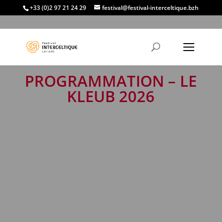
+33 (0)2 97 21 24 29
festival@festival-interceltique.bzh
PROGRAMMATION – LE
KLEUB 2026