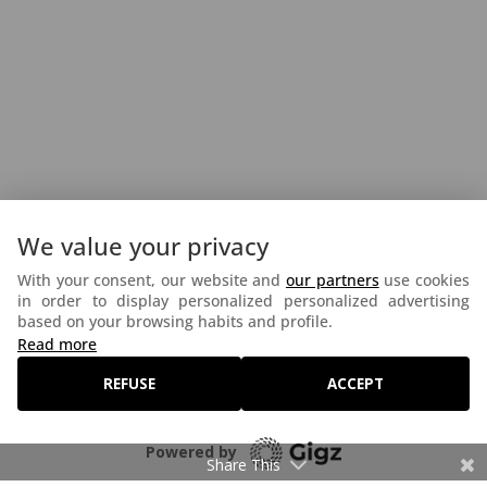
We value your privacy
With your consent, our website and
our partners
use cookies
in order to display personalized personalized advertising
based on your browsing habits and profile.
©2026 Festival Interceltique de Lorient - Réalisé par
Read more
Lagenceopensource.fr
-
Mentions légales
-
REFUSE
ACCEPT
Politique de confidentialité
-
Politique Cookies
Powered by
Share This