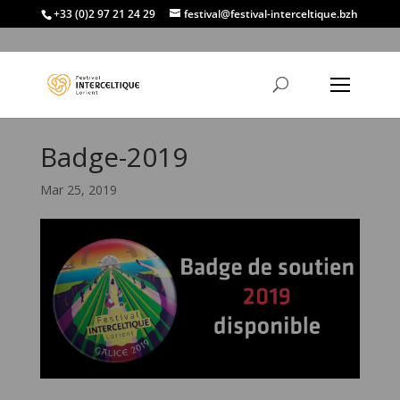
+33 (0)2 97 21 24 29
festival@festival-interceltique.bzh
Badge-2019
Mar 25, 2019