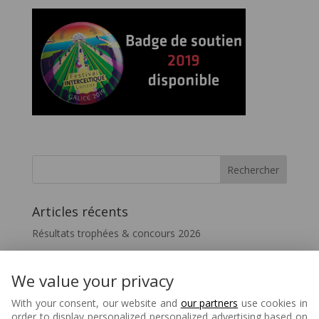
Articles récents
Résultats trophées & concours 2026
Vivez le FIL – InterceltiqueTV 2026
Festicelte 2026 – Le Quotidien du FIL
We value your privacy
Disparition de Melaine Favennec
With your consent, our website and
our partners
use cookies in
order to display personalized personalized advertising based on
Matons – 80 ans