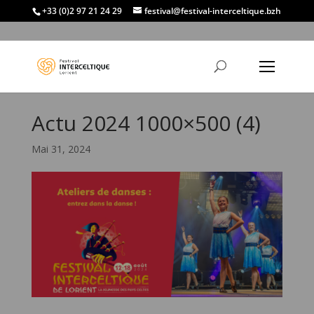
+33 (0)2 97 21 24 29
festival@festival-interceltique.bzh
Actu 2024 1000×500 (4)
Mai 31, 2024